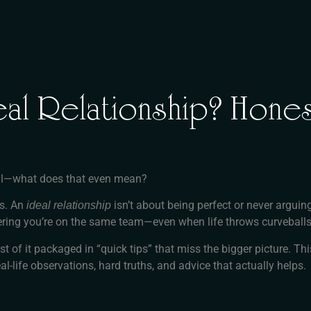
al Relationship? Hones
 real—what does that even mean?
ns. An
isn’t about being perfect or never arguin
ideal relationship
ring you’re on the same team—even when life throws curveballs
st of it packaged in “quick tips” that miss the bigger picture. T
al-life observations, hard truths, and advice that actually helps.