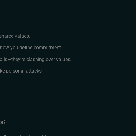
shared values.
, how you define commitment.
ails—they’re clashing over values.
ike personal attacks.
ot?