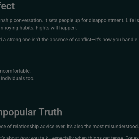
fect
nship conversation. It sets people up for disappointment. Life isn’
annoying habits. Fights will happen.
a strong one isn’t the absence of conflict—it’s how you handle i
uncomfortable.
individuals too.
popular Truth
 of relationship advice ever. It’s also the most misunderstood.
It’s about
you talk—especially when things get tense. For e
how