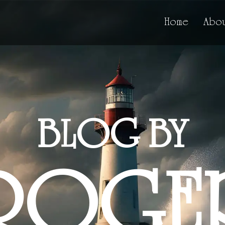
Home
Abou
BLOG BY
ROGE