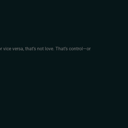
r vice versa, that’s not love. That’s control—or