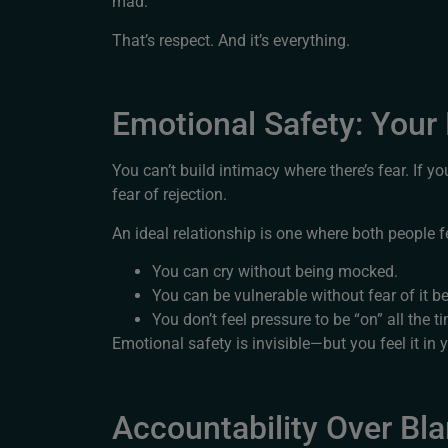
mad.”
That’s respect. And it’s everything.
Emotional Safety: Your
You can’t build intimacy where there’s fear. If yo
fear of rejection.
An ideal relationship is one where both people 
You can cry without being mocked.
You can be vulnerable without fear of it b
You don’t feel pressure to be “on” all the t
Emotional safety is invisible—but you feel it in y
Accountability Over Bl