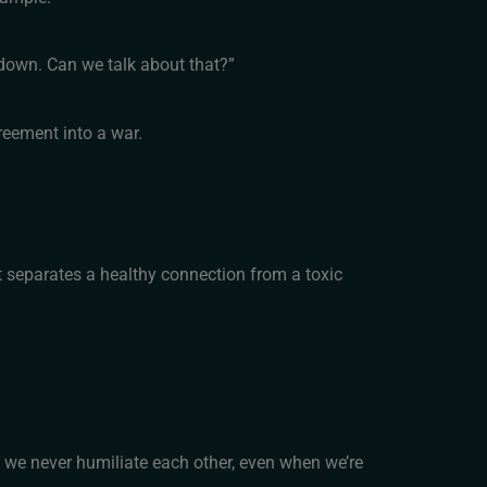
 down. Can we talk about that?”
reement into a war.
t separates a healthy connection from a toxic
y we never humiliate each other, even when we’re