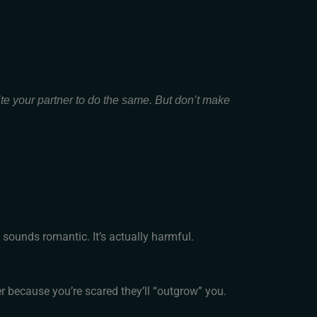
ite your partner to do the same. But don’t make
 sounds romantic. It’s actually harmful.
er because you’re scared they’ll “outgrow” you.