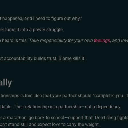
t happened, and I need to figure out why.”
r turns it into a power struggle.
e heard is this:
Take responsibility for your own
feelings
, and inv
 accountability builds trust. Blame kills it.
lly
onships is this idea that your partner should “complete” you. It
duals. Their relationship is a partnership—not a dependency.
for a marathon, go back to school—support that. Don’t cling tight
n’t stand still and expect love to carry the weight.