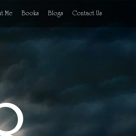
t Me
Books
Blogs
Contact Us
R