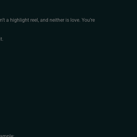
t a highlight reel, and neither is love. You’re
t.
xample: