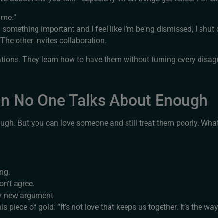
o me.”
 something important and I feel like I’m being dismissed, I shut
The other invites collaboration.
tions. They learn how to have them without turning every disag
on No One Talks About Enough
nough. But you can love someone and still treat them poorly. Wha
ing.
on’t agree.
y new argument.
iece of gold: “It’s not love that keeps us together. It’s the wa