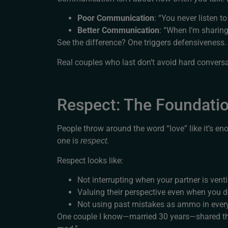
Poor Communication
: “You never listen t
Better Communication
: “When I’m sharing
See the difference? One triggers defensiveness. 
Real couples who last don’t avoid hard conversa
Respect: The Foundati
People throw around the word “love” like it’s e
one is
.
respect
Respect looks like:
Not interrupting when your partner is vent
Valuing their perspective even when you d
Not using past mistakes as ammo in ever
One couple I know—married 30 years—shared this p