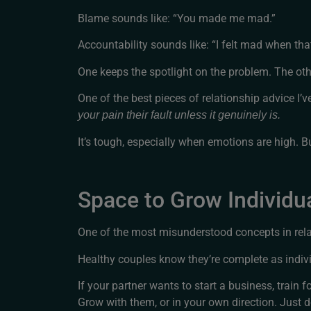
Blame sounds like: “You made me mad.”
Accountability sounds like: “I felt mad when tha
One keeps the spotlight on the problem. The othe
One of the best pieces of relationship advice I’v
your pain their fault unless it genuinely is.
It’s tough, especially when emotions are high. But
Space to Grow Individua
One of the most misunderstood concepts in relati
Healthy couples know they’re complete as indivi
If your partner wants to start a business, train 
Grow with them, or in your own direction. Just do