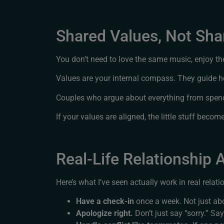
Shared Values, Not Sh
You don’t need to love the same music, enjoy t
Values are your internal compass. They guide 
Couples who argue about everything from spendin
If your values are aligned, the little stuff beco
Real-Life Relationship
Here’s what I’ve seen actually work in real relati
Have a check-in
once a week. Not just a
Apologize right.
Don’t just say “sorry.” Sa