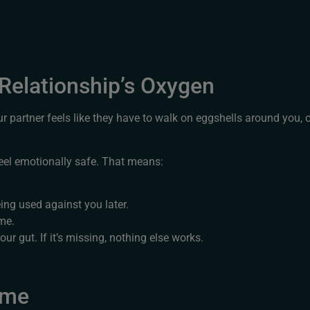
 Relationship’s Oxygen
ur partner feels like they have to walk on eggshells around you, o
feel emotionally safe. That means:
eing used against you later.
ime.
our gut. If it’s missing, nothing else works.
ame