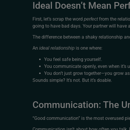
Ideal Doesn’t Mean Per
First, let’s scrap the word
from the relatio
perfect
going to have bad days. Your partner will have 
The difference between a shaky relationship and 
An
is one where:
ideal relationship
You feel safe being yourself.
You communicate openly, even when it’s 
You don’t just grow together—you grow as 
Sounds simple? It’s not. But it’s doable.
Communication: The Un
“Good communication” is the most overused piece
Communication isn’t about how often you talk. 