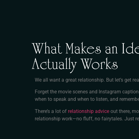
What Makes an Ide
Actually Works
We all want a great relationship. But let’s get
Forget the movie scenes and Instagram captio
when to speak and when to listen, and remembe
There’s a lot of
relationship advice
out there, mo
relationship work—no fluff, no fairytales. Just re