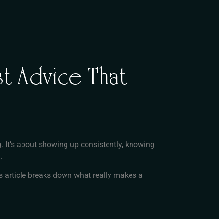
t Advice That
g. It’s about showing up consistently, knowing
.
his article breaks down what really makes a