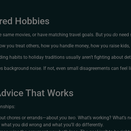
ared Hobbies
he same movies, or have matching travel goals. But you
need 
do
how you treat others, how you handle money, how you raise kids
g habits to holiday traditions usually aren’t fighting about det
mes background noise. If not, even small disagreements can feel l
 Advice That Works
onships:
bout chores or errands—about
. What’s working? What’s n
you two
y what you did wrong and what you’ll do differently.