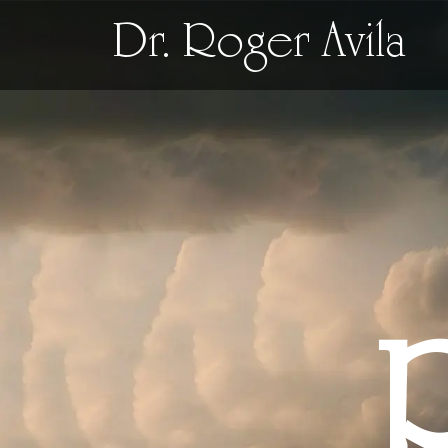
Dr. Roger Avila