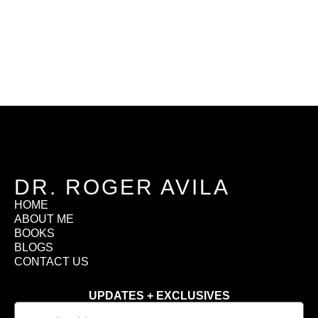
DR. ROGER AVILA
HOME
ABOUT ME
BOOKS
BLOGS
CONTACT US
UPDATES + EXCLUSIVES