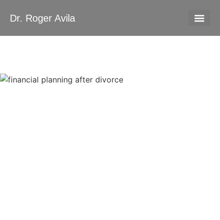
Dr. Roger Avila
About Me
Contact Us