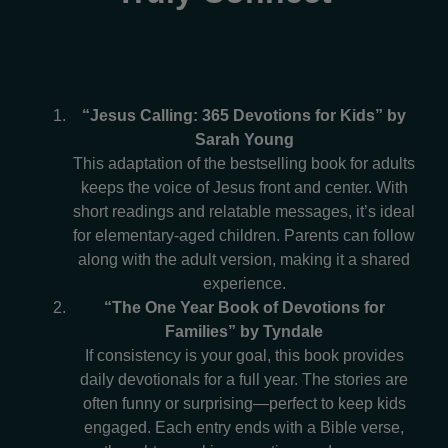
“Jesus Calling: 365 Devotions for Kids” by
Sarah Young
This adaptation of the bestselling book for adults
keeps the voice of Jesus front and center. With
short readings and relatable messages, it’s ideal
for elementary-aged children. Parents can follow
along with the adult version, making it a shared
experience.
“The One Year Book of Devotions for
Families” by Tyndale
If consistency is your goal, this book provides
daily devotionals for a full year. The stories are
often funny or surprising—perfect to keep kids
engaged. Each entry ends with a Bible verse,