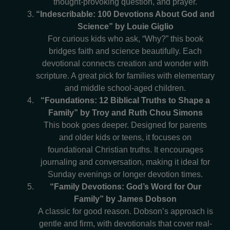
thought-provoking question, and prayer.
“Indescribable: 100 Devotions About God and
Science” by Louie Giglio
For curious kids who ask, “Why?” this book
bridges faith and science beautifully. Each
devotional connects creation and wonder with
scripture. A great pick for families with elementary
and middle school-aged children.
“Foundations: 12 Biblical Truths to Shape a
Family” by Troy and Ruth Chou Simons
This book goes deeper. Designed for parents
and older kids or teens, it focuses on
foundational Christian truths. It encourages
journaling and conversation, making it ideal for
Sunday evenings or longer devotion times.
“Family Devotions: God’s Word for Our
Family” by James Dobson
A classic for good reason. Dobson’s approach is
gentle and firm, with devotionals that cover real-