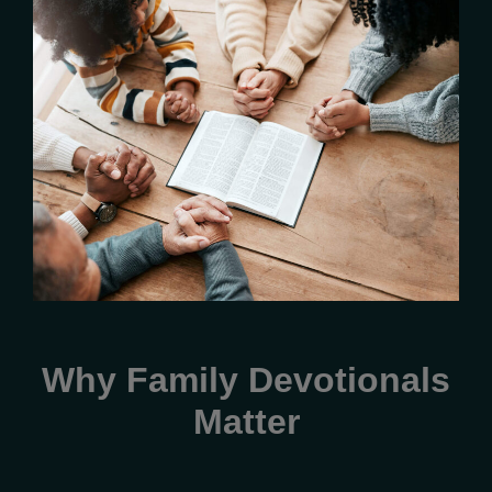
Why Family Devotionals
Matter