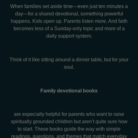
When families set aside time—even just ten minutes a
day—for a shared devotional, something powerful
happens. Kids open up. Parents listen more. And faith
becomes less of a Sunday-only topic and more of a
daily support system.
Think of it like sitting around a dinner table, but for your
soul.
Family devotional books
are especially helpful for parents who want to raise
spiritually grounded children but aren’t quite sure how
to start. These books guide the way with simple
readings, questions, and themes that match everyday