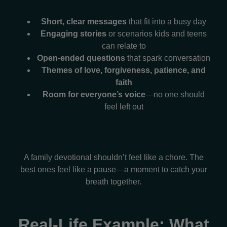
Short, clear messages
that fit into a busy day
Engaging stories
or scenarios kids and teens
can relate to
Open-ended questions
that spark conversation
Themes of love, forgiveness, patience, and
faith
Room for everyone’s voice
—no one should
feel left out
A family devotional shouldn’t feel like a chore. The
best ones feel like a pause—a moment to catch your
breath together.
Real-Life Example: What