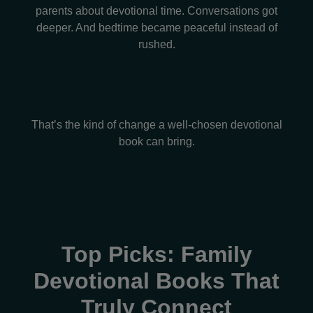
parents about devotional time. Conversations got
deeper. And bedtime became peaceful instead of
rushed.
That’s the kind of change a well-chosen devotional
book can bring.
Top Picks: Family
Devotional Books That
Truly Connect