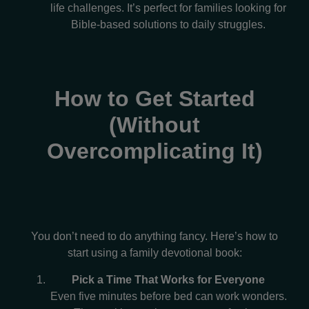
life challenges. It’s perfect for families looking for
Bible-based solutions to daily struggles.
How to Get Started
(Without
Overcomplicating It)
You don’t need to do anything fancy. Here’s how to
start using a family devotional book:
Pick a Time That Works for Everyone
Even five minutes before bed can work wonders.