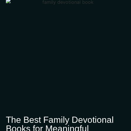
The Best Family Devotional
Books for Meaningful