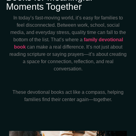
Moments Together
In today’s fast-moving world, it’s easy for families to
feel disconnected. Between work, school, social
media, and everyday stress, quality time can fall to the
bottom of the list. That’s where a
family devotional
book
can make a real difference. It’s not just about
reading scripture or saying prayers—it’s about creating
a space for connection, reflection, and real
conversation.
These devotional books act like a compass, helping
families find their center again—together.