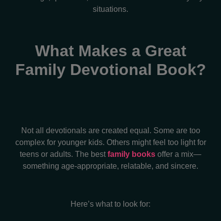
situations.
What Makes a Great
Family Devotional Book?
Not all devotionals are created equal. Some are too
complex for younger kids. Others might feel too light for
teens or adults. The best
family books
offer a mix—
something age-appropriate, relatable, and sincere.
Here’s what to look for: