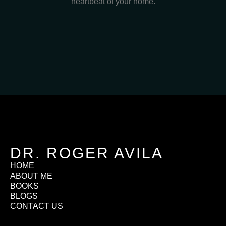
heartbeat of your home.
DR. ROGER AVILA
HOME
ABOUT ME
BOOKS
BLOGS
CONTACT US