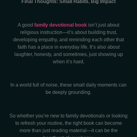
Final Thoughts: Small Habits, Big Impact
A good
family devotional book
isn’t just about
religious instruction—it’s about building trust,
developing empathy, and reminding each other that
faith has a place in everyday life. It’s also about
laughter, honesty, and sometimes, just showing up
when it’s hard.
In a world full of noise, these small daily moments can
be deeply grounding.
So whether you’re new to family devotionals or looking
to refresh your routine, the right book can become
more than just reading material—it can be the