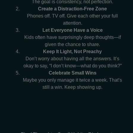
The goal is consistency, not perfection.
Create a Distraction-Free Zone
Phones off. TV off. Give each other your full
attention.
Let Everyone Have a Voice
Kids often have surprisingly deep thoughts—if
given the chance to share.
Keep It Light, Not Preachy
Don’t worry about having all the answers. It’s
okay to say, “I don’t know—what do you think?”
Celebrate Small Wins
Maybe you only manage it twice a week. That’s
still a win. Keep showing up.