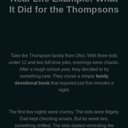
It Did for the Thompsons
Take the Thompson family from Ohio. With three kids
under 12 and two full-time jobs, evenings were chaotic.
After a rough school year, they decided to try
something new. They chose a simple
family
devotional book
that required just five minutes a
night.
The first few nights were clumsy. The kids were fidgety.
Dad kept checking emails. But by week two,
something shifted. The kids started reminding the